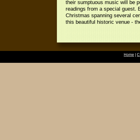
their sumptuous music will be p
readings from a special guest. 
Christmas spanning several cent
this beautiful historic venue - 
Home
|
C