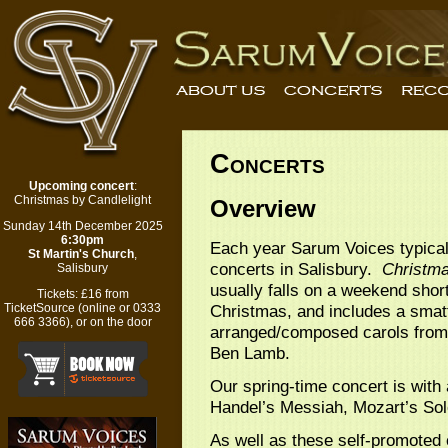
Concerts
Upcoming concert
:
Christmas by Candlelight
Overview
Sunday 14th December 2025
6:30pm
Each year Sarum Voices typical
St Martin's Church
,
concerts
in Salisbury.
Christma
Salisbury
usually falls on a weekend shor
Tickets:
£16 from
Christmas, and includes a smatt
TicketSource
(
online
or 0333
666 3366), or on the door
arranged/composed carols from 
Ben Lamb.
Our spring-time concert is with
Handel’s Messiah, Mozart’s Sol
As well as these self-promoted c