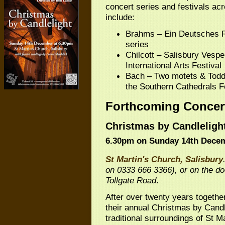
concert series and festivals ac
include:
Brahms – Ein Deutsches Re
series
Chilcott – Salisbury Vespe
International Arts Festival
Bach – Two motets & Todd 
the Southern Cathedrals F
Forthcoming Concer
Christmas by Candleligh
6.30pm on Sunday 14th Dece
St Martin's Church, Salisbury
on 0333 666 3366), or on the doo
Tollgate Road
.
After over twenty years togethe
their annual Christmas by Candle
traditional surroundings of St M