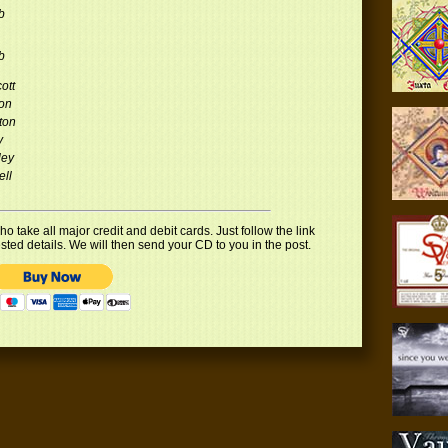
b
b
ott
on
ton
y
ley
ell
 take all major credit and debit cards. Just follow the link
uested details. We will then send your CD to you in the post.