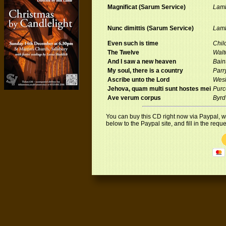
Magnificat (Sarum Service)
Lam
Nunc dimittis (Sarum Service)
Lam
Even such is time
Chilc
The Twelve
Walt
And I saw a new heaven
Bain
My soul, there is a country
Parr
Ascribe unto the Lord
Wes
Jehova, quam multi sunt hostes mei
Purc
Ave verum corpus
Byrd
You can buy this CD right now via Paypal, who
below to the Paypal site, and fill in the req