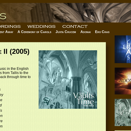
ent Away
A Ceremony of Carols
Juxta Crucem
Adonai
Ero Cras
 II (2005)
usic in the English
 from Tallis to the
ack through time to
s
ey
ce
d
is
en
re
wn