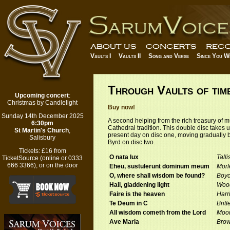
Vaults I
Vaults II
Song and Verse
Since You W
Through Vaults of time
Upcoming concert
:
Christmas by Candlelight
Buy now!
Sunday 14th December 2025
A second helping from the rich treasury of m
6:30pm
Cathedral tradition. This double disc takes us
St Martin's Church
,
present day on disc one, moving gradually b
Salisbury
Byrd on disc two.
Tickets:
£16 from
O nata lux
Talli
TicketSource
(
online
or 0333
666 3366), or on the door
Eheu, sustulerunt dominum meum
Morl
O, where shall wisdom be found?
Boy
Hail, gladdening light
Woo
Faire is the heaven
Harr
Te Deum in C
Britt
All wisdom cometh from the Lord
Moo
Ave Maria
Bro