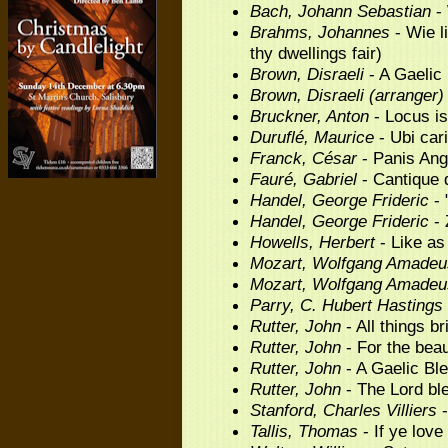
Bach, Johann Sebastian
- 
Brahms, Johannes
- Wie l
thy dwellings fair)
Brown, Disraeli
- A Gaelic
Brown, Disraeli (arranger)
Bruckner, Anton
- Locus is
Duruflé, Maurice
- Ubi car
Franck, César
- Panis Ang
Fauré, Gabriel
- Cantique 
Handel, George Frideric
- 
Handel, George Frideric
- 
Howells, Herbert
- Like as
Mozart, Wolfgang Amadeu
Mozart, Wolfgang Amadeu
Parry, C. Hubert Hastings
Rutter, John
- All things br
Rutter, John
- For the beau
Rutter, John
- A Gaelic Bl
Rutter, John
- The Lord bl
Stanford, Charles Villiers
-
Tallis, Thomas
- If ye lov