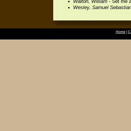
Walton, William
- Set me a
Wesley, Samuel Sebastia
Home
|
C