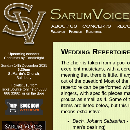
Weddings
Finances
Repertoire
Wedding Repertoir
Upcoming concert
:
Christmas by Candlelight
The choir is taken from a pool 
Sunday 14th December 2025
excellent musicians, with a core
6:30pm
St Martin's Church
,
meaning that there is little, if an
Salisbury
out of the question! Most of the
Tickets:
£16 from
repertoire can be performed wit
TicketSource
(
online
or 0333
singers, with specific pieces m
666 3366), or on the door
groups as small as 4. Some of 
items are listed below, but this l
means exhaustive:
Bach, Johann Sebastian
- 
man's desiring)